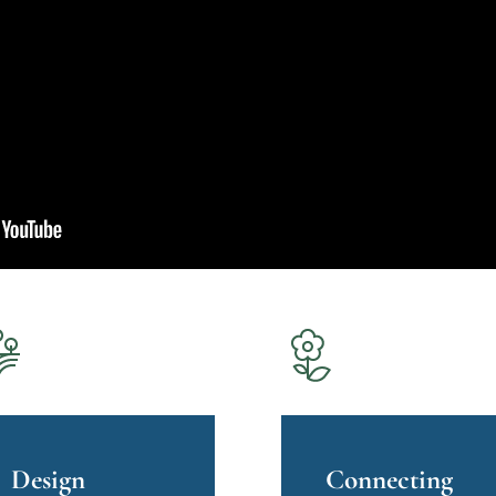
Design
Connecting