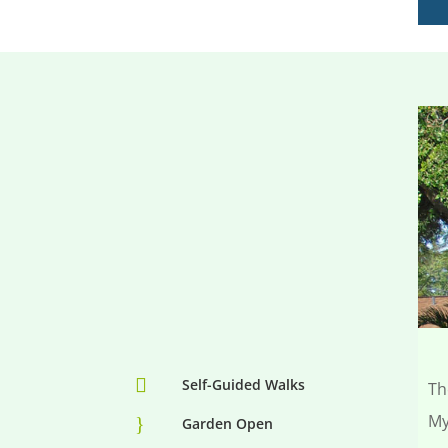

Self-Guided Walks
Th
My
}
Garden Open