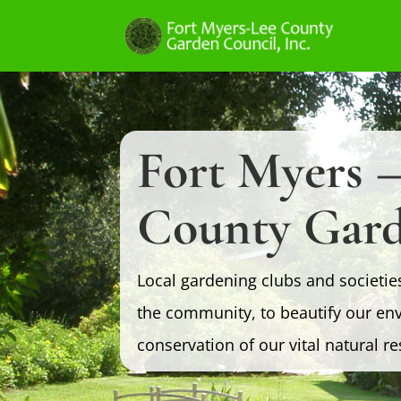
Fort Myers –
County Gard
Local gardening clubs and societie
the community, to beautify our en
conservation of our vital natural r