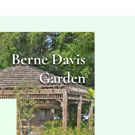
Berne Davis
Garden