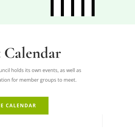
 Calendar
cil holds its own events, as well as
cation for member groups to meet.
HE CALENDAR