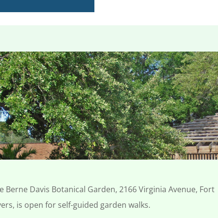
e Berne Davis Botanical Garden, 2166 Virginia Avenue, Fort
ers, is open for
self-guided garden walks.