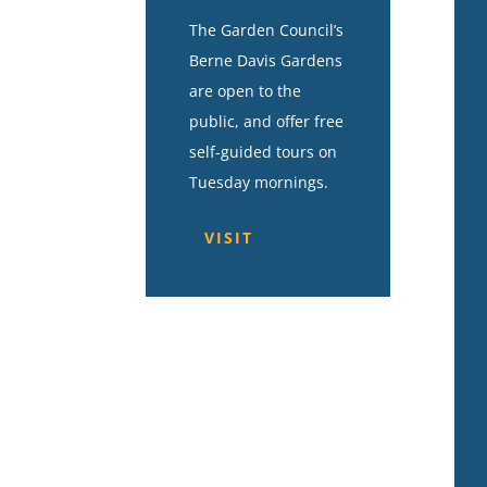
The Garden Council’s
Berne Davis Gardens
are open to the
public, and offer free
self-guided tours on
Tuesday mornings.
VISIT