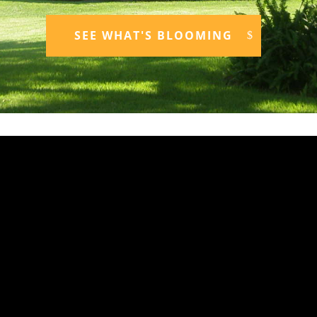
SEE WHAT'S BLOOMING