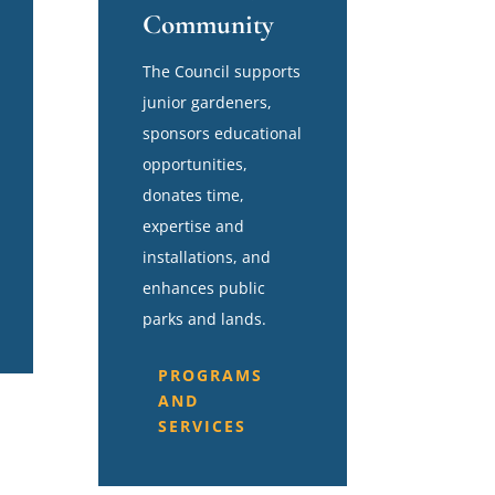
Community
The Council supports
junior gardeners,
sponsors educational
opportunities,
donates time,
expertise and
installations, and
enhances public
parks and lands.
PROGRAMS
AND
SERVICES