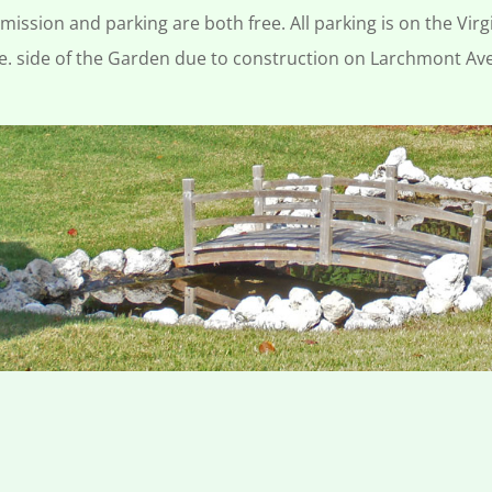
mission and parking are both free. All parking is on the Virg
e. side of the Garden due to construction on Larchmont Av