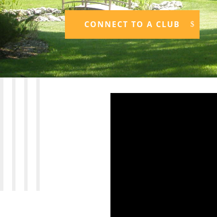
CONNECT TO A CLUB