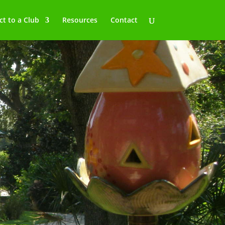
t to a Club
Resources
Contact