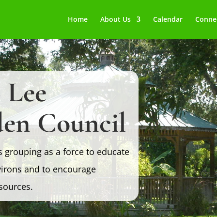
Home
About Us
Calendar
Connec
 Lee
en Council
s grouping as a force to educate
virons and to encourage
esources.