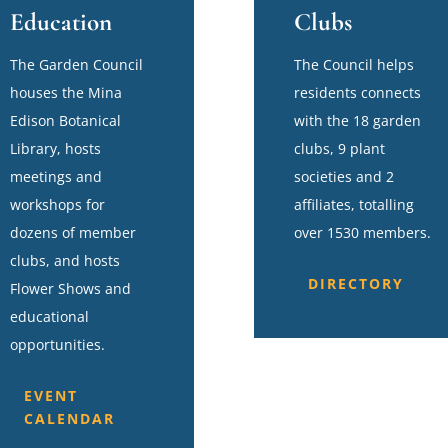
Education
Clubs
The Garden Council
The Council helps
houses the Mina
residents connects
Edison Botanical
with the 18 garden
Library, hosts
clubs, 9 plant
meetings and
societies and 2
workshops for
affiliates, totalling
dozens of member
over 1530 members.
clubs, and hosts
DIRECTORY
Flower Shows and
educational
opportunities.
EVENT
CALENDAR