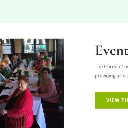
Event
The Garden Coun
providing a lo
VIEW T