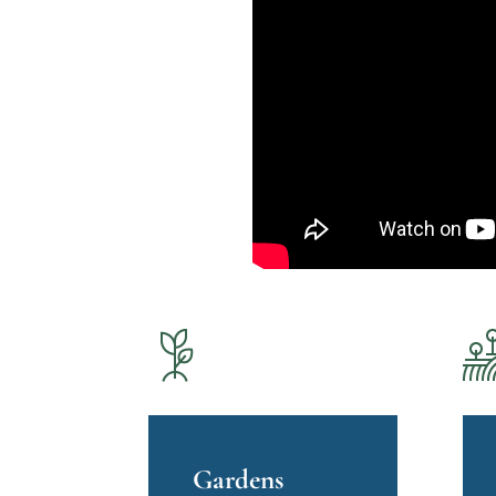
Gardens