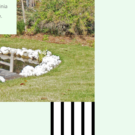
inia
e.