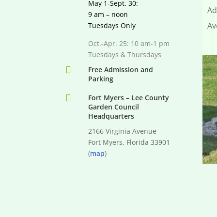
May 1-Sept. 30:
Ad
9 am – noon
Av
Tuesdays Only
Oct.-Apr. 25: 10 am-1 pm
Tuesdays & Thursdays

Free Admission and
Parking

Fort Myers – Lee County
Garden Council
Headquarters
2166 Virginia Avenue
Fort Myers, Florida 33901
(
map
)