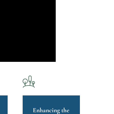
Enhancing the